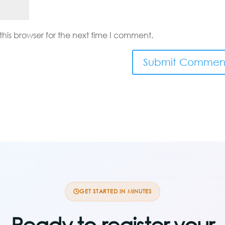
his browser for the next time I comment.
GET STARTED IN MINUTES
Ready to register your