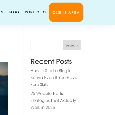
CLIENT AREA
ES
BLOG
PORTFOLIO
Search
Recent Posts
How to Start a Blog in
Kenya Even If You Have
Zero Skills
25 Website Traffic
Strategies That Actually
Work in 2026