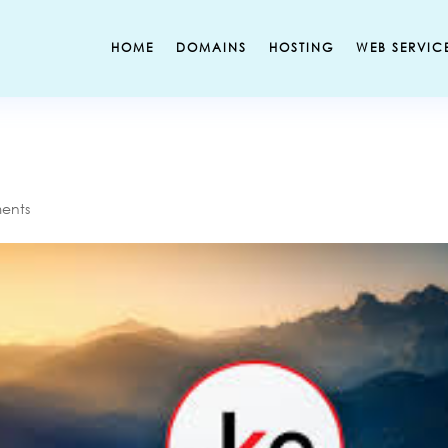
HOME
DOMAINS
HOSTING
WEB SERVIC
ents