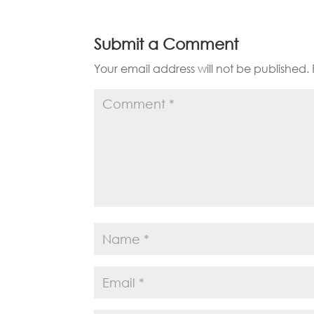
Submit a Comment
Your email address will not be published.