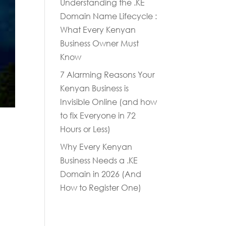
Understanding the .KE
Domain Name Lifecycle :
What Every Kenyan
Business Owner Must
Know
7 Alarming Reasons Your
Kenyan Business is
Invisible Online (and how
to fix Everyone in 72
Hours or Less)
Why Every Kenyan
Business Needs a .KE
Domain in 2026 (And
How to Register One)