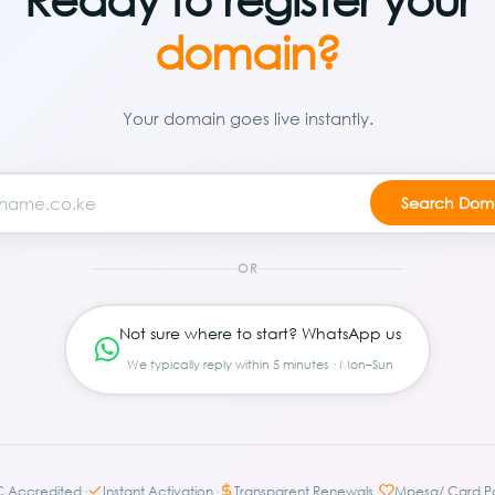
domain?
Your domain goes live instantly.
OR
Not sure where to start? WhatsApp us
We typically reply within 5 minutes · Mon–Sun
·
·
·
C Accredited
Instant Activation
Transparent Renewals
Mpesa/ Card P