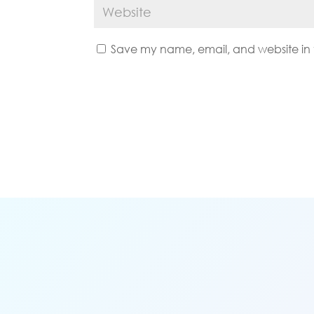
Save my name, email, and website in t