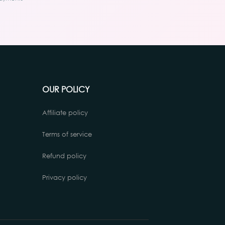
OUR POLICY
Affiliate policy
Terms of service
Refund policy
Privacy policy