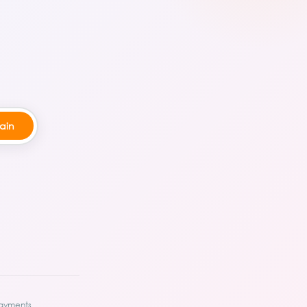
ayments