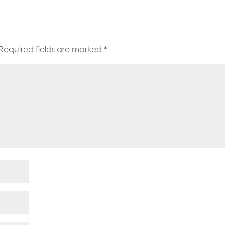
Required fields are marked
*