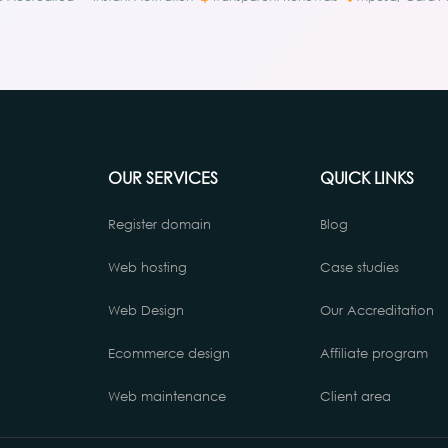
OUR SERVICES
QUICK LINKS
Register domain
Blog
Web hosting
Case studies
Web Design
Our Accreditation
Ecommerce design
Affiliate program
Web maintenance
Client area