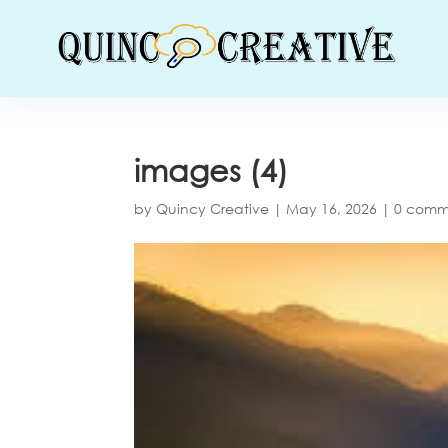
images (4)
by
Quincy Creative
|
May 16, 2026
|
0 comm