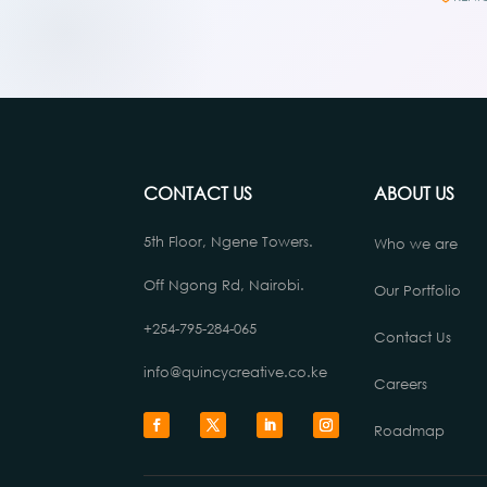
CONTACT US
ABOUT US
5th Floor, Ngene Towers.
Who we are
Off Ngong Rd, Nairobi.
Our Portfolio
+254-795-284-065
Contact Us
info@quincycreative.co.ke
Careers
Roadmap