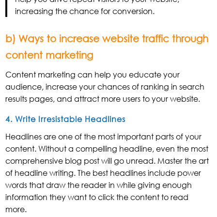
increasing the chance for conversion.
b) Ways to increase website traffic through
content marketing
Content marketing can help you educate your
audience, increase your chances of ranking in search
results pages, and attract more users to your website.
4. Write Irresistable Headlines
Headlines are one of the most important parts of your
content. Without a compelling headline, even the most
comprehensive blog post will go unread. Master the art
of headline writing. The best headlines include power
words that draw the reader in while giving enough
information they want to click the content to read
more.