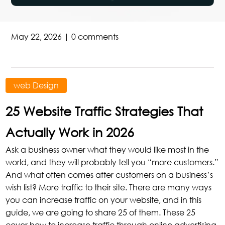
May 22, 2026
|
0 comments
web Design
25 Website Traffic Strategies That
Actually Work in 2026
Ask a business owner what they would like most in the
world, and they will probably tell you “more customers.”
And what often comes after customers on a business’s
wish list? More traffic to their site. There are many ways
you can increase traffic on your website, and in this
guide, we are going to share 25 of them. These 25
cover how to increase traffic through online advertising,