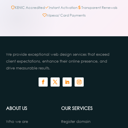
KENIC Accredited
Instant Activation
Transparent Renewals
Mpesa/ Card Payments
We provide exceptional web design services that exceed
client expectations, enhance their online presence, and
drive measurable results.
ABOUT US
OUR SERVICES
Who we are
Register domain