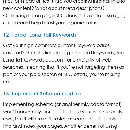
most of image alt text? Are you creating internal links to
new content? What about meta descriptions?
Optimizing for on page SEO doesn’t have to take ages,
and it could help boost your organic traffic.
12. Target Long-Tail Keywords
Got your high commercial intent keyword bases
covered? Then it’s time to target longtail keywords, too.
Long-tail keywords account for a majority of web
searches, meaning that if you’re not targeting them as
part of your paid search or SEO efforts, you’re missing
out.
13. Implement Schema markup
Implementing schema (or another microdata format)
won’t necessarily increase traffic to your website on its
own, but it will make it easier for search engine bots to
find and index your pages. Another benefit of using