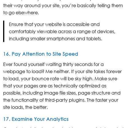
their way around your site, you’re basically telling them
to go elsewhere.
Ensure that your website is accessible and
comfortably viewable across a range of devices,
including smaller smartphones and tablets.
16. Pay Attention to Site Speed
Ever found yourself waiting thirty seconds for a
webpage to load? Me neither. If your site takes forever
to load, your bounce rate will be sky high. Make sure
that your pages are as technically optimized as
possible, including image file sizes, page structure and
the functionality of third-party plugins. The faster your
site loads, the better.
17. Examine Your Analytics