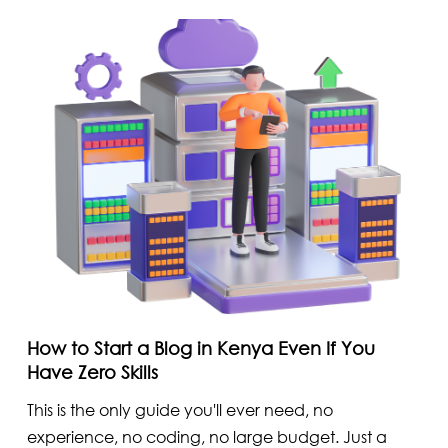
How to Start a Blog in Kenya Even If You
Have Zero Skills
This is the only guide you'll ever need, no
experience, no coding, no large budget. Just a