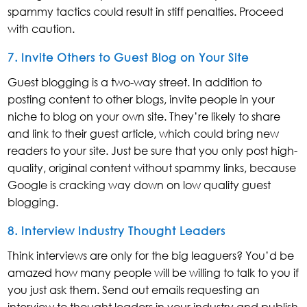
spammy tactics could result in stiff penalties. Proceed
with caution.
7. Invite Others to Guest Blog on Your Site
Guest blogging is a two-way street. In addition to
posting content to other blogs, invite people in your
niche to blog on your own site. They’re likely to share
and link to their guest article, which could bring new
readers to your site. Just be sure that you only post high-
quality, original content without spammy links, because
Google is cracking way down on low quality guest
blogging.
8. Interview Industry Thought Leaders
Think interviews are only for the big leaguers? You’d be
amazed how many people will be willing to talk to you if
you just ask them. Send out emails requesting an
interview to thought leaders in your industry and publish