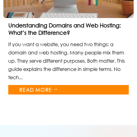
Understanding Domains and Web Hosting:
What’s the Difference?
If you want a website, you need two things: a
domain and web hosting. Many people mix them
up. They serve different purposes. Both matter. This
guide explains the difference in simple terms. No
tech...
READ MORE
$