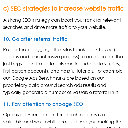
c) SEO strategies to increase website traffic
A strong SEO strategy can boost your rank for relevant
searches and drive more traffic to your website.
10. Go after referral traffic
Rather than begging other sites to link back to you (a
tedious and time-intensive process), create content that
just begs to be linked to. This can include data studies,
first-person accounts, and helpful tutorials. For example,
our Google Ads Benchmarks are based on our
proprietary data around search ads results and
typically generate a number of valuable referral links.
11. Pay attention to onpage SEO
Optimizing your content for search engines is a
valuable and worthwhile practice. Are you making the