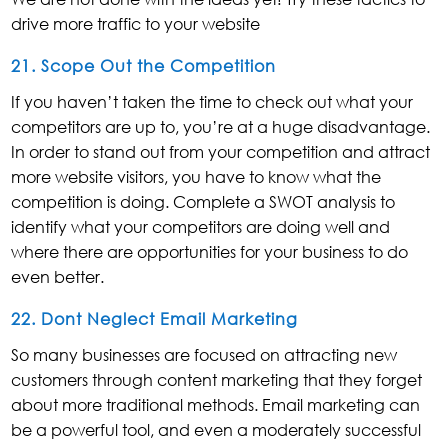
drive more traffic to your website
21. Scope Out the Competition
If you haven’t taken the time to check out what your
competitors are up to, you’re at a huge disadvantage.
In order to stand out from your competition and attract
more website visitors, you have to know what the
competition is doing. Complete a SWOT analysis to
identify what your competitors are doing well and
where there are opportunities for your business to do
even better.
22. Dont Neglect Email Marketing
So many businesses are focused on attracting new
customers through content marketing that they forget
about more traditional methods. Email marketing can
be a powerful tool, and even a moderately successful