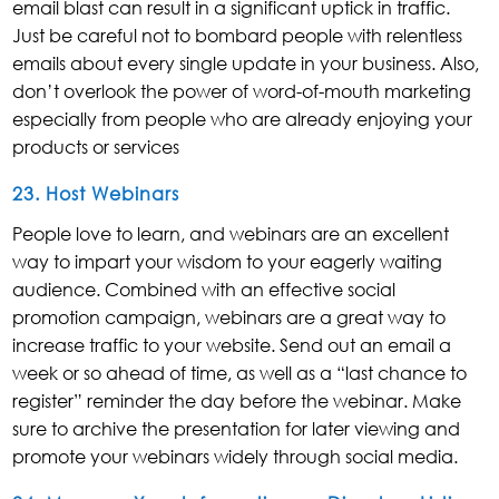
email blast can result in a significant uptick in traffic.
Just be careful not to bombard people with relentless
emails about every single update in your business. Also,
don’t overlook the power of word-of-mouth marketing
especially from people who are already enjoying your
products or services
23. Host Webinars
People love to learn, and webinars are an excellent
way to impart your wisdom to your eagerly waiting
audience. Combined with an effective social
promotion campaign, webinars are a great way to
increase traffic to your website. Send out an email a
week or so ahead of time, as well as a “last chance to
register” reminder the day before the webinar. Make
sure to archive the presentation for later viewing and
promote your webinars widely through social media.