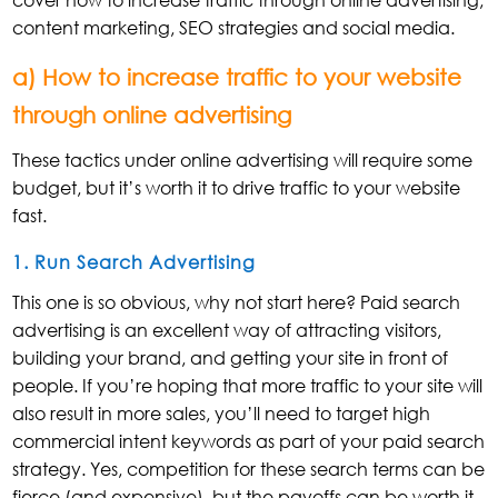
content marketing, SEO strategies and social media.
a) How to increase traffic to your website
through online advertising
These tactics under online advertising will require some
budget, but it’s worth it to drive traffic to your website
fast.
1. Run Search Advertising
This one is so obvious, why not start here? Paid search
advertising is an excellent way of attracting visitors,
building your brand, and getting your site in front of
people. If you’re hoping that more traffic to your site will
also result in more sales, you’ll need to target high
commercial intent keywords as part of your paid search
strategy. Yes, competition for these search terms can be
fierce (and expensive), but the payoffs can be worth it.