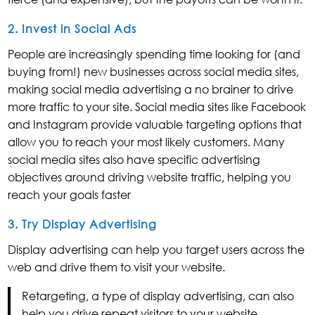
2. Invest in Social Ads
People are increasingly spending time looking for (and
buying from!) new businesses across social media sites,
making social media advertising a no brainer to drive
more traffic to your site. Social media sites like Facebook
and Instagram provide valuable targeting options that
allow you to reach your most likely customers. Many
social media sites also have specific advertising
objectives around driving website traffic, helping you
reach your goals faster
3. Try Display Advertising
Display advertising can help you target users across the
web and drive them to visit your website.
Retargeting, a type of display advertising, can also
help you drive repeat visitors to your website,