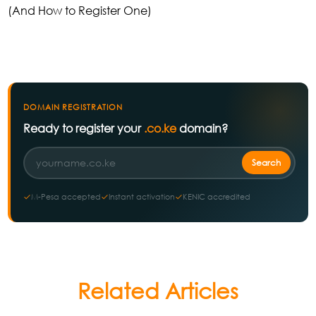
(And How to Register One)
DOMAIN REGISTRATION
Ready to register your
.co.ke
domain?
M-Pesa accepted
Instant activation
KENIC accredited
Related Articles