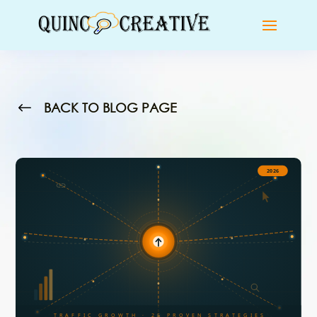
#
BACK TO BLOG PAGE