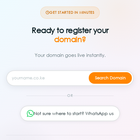
GET STARTED IN MINUTES
Ready to register your
domain?
Your domain goes live instantly.
OR
Not sure where to start? WhatsApp us