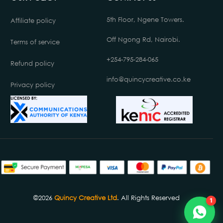
5th Floor, Ngene Towers.
Affiliate policy
Off Ngong Rd, Nairobi.
Terms of service
+254-795-284-065
Refund policy
info@quincycreative.co.ke
Privacy policy
Chat with us
Online
©2026
Quincy Creative Ltd
. All Rights Reserved
1