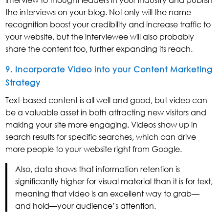
the interviews on your blog. Not only will the name
recognition boost your credibility and increase traffic to
your website, but the interviewee will also probably
share the content too, further expanding its reach.
9. Incorporate Video into your Content Marketing
Strategy
Text-based content is all well and good, but video can
be a valuable asset in both attracting new visitors and
making your site more engaging. Videos show up in
search results for specific searches, which can drive
more people to your website right from Google.
Also, data shows that information retention is
significantly higher for visual material than it is for text,
meaning that video is an excellent way to grab—
and hold—your audience’s attention.