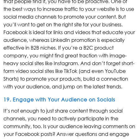
that people find it, you have to be proactive. One of
the best ways to increase traffic to your website is to use
social media channels to promote your content. But
you’ll want to get on the right site for your business.
Facebook is ideal for links and videos that educate your
audience, whereas LinkedIn promotion is especially
effective in B2B niches. If you’re a B2C product
company, you might find great traction with image-
heavy social sites like Instagram. And don’t forget short-
form video social sites like TikTok (and even YouTube
Shorts) to promote your products, build a connection
with your audience, and jump on the latest trends.
19. Engage with Your Audience on Socials
It’s not enough to just share content through social
channels, you need to actively participate in the
community, too. Is your audience leaving comments on
your Facebook posts? Answer questions and engage