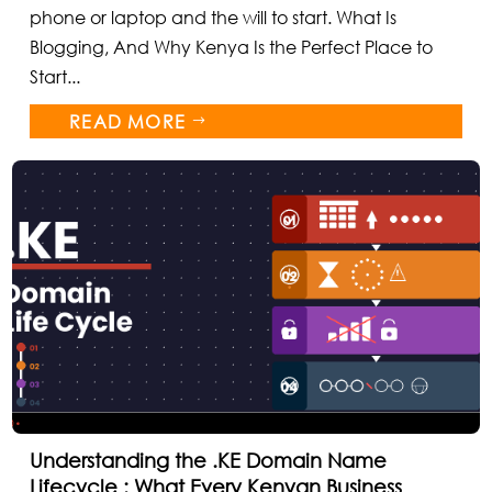
phone or laptop and the will to start. What Is
Blogging, And Why Kenya Is the Perfect Place to
Start...
READ MORE
$
Understanding the .KE Domain Name
Lifecycle : What Every Kenyan Business