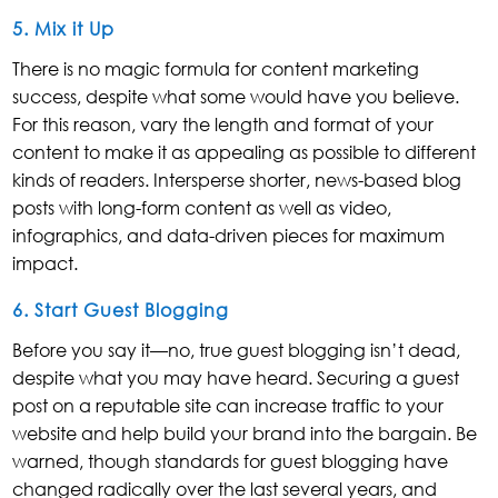
5. Mix it Up
There is no magic formula for content marketing
success, despite what some would have you believe.
For this reason, vary the length and format of your
content to make it as appealing as possible to different
kinds of readers. Intersperse shorter, news-based blog
posts with long-form content as well as video,
infographics, and data-driven pieces for maximum
impact.
6. Start Guest Blogging
Before you say it—no, true guest blogging isn’t dead,
despite what you may have heard. Securing a guest
post on a reputable site can increase traffic to your
website and help build your brand into the bargain. Be
warned, though standards for guest blogging have
changed radically over the last several years, and