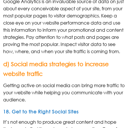
Google Analytics is an invaluable source of data on just
about every conceivable aspect of your site, from your
most popular pages to visitor demographics. Keep a
close eye on your website performance data and use
this information to inform your promotional and content
strategies. Pay attention to what posts and pages are
proving the most popular. Inspect visitor data to see
how, where, and when your site traffic is coming from.
d) Social media strategies to increase
website traffic
Getting active on social media can bring more traffic to
your website while helping you communicate with your
audience.
18. Get to the Right Social Sites
It’s not enough to produce great content and hope