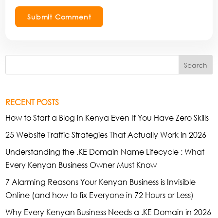
Submit Comment
Search
RECENT POSTS
How to Start a Blog in Kenya Even If You Have Zero Skills
25 Website Traffic Strategies That Actually Work in 2026
Understanding the .KE Domain Name Lifecycle : What
Every Kenyan Business Owner Must Know
7 Alarming Reasons Your Kenyan Business is Invisible
Online (and how to fix Everyone in 72 Hours or Less)
Why Every Kenyan Business Needs a .KE Domain in 2026