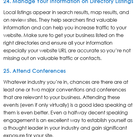
24. Manage Your Information on Directory Listings
Local listings appear in search results, map results, and
on review sites. They help searchers find valuable
information and can help you increase traffic to your
website. Make sure to get your business listed on the
right directories and ensure all your information
especially your website URL are accurate so you’re not
missing out on valuable traffic or contacts.
25. Attend Conferences
Whatever industry you’re in, chances are there are at
least one or two major conventions and conferences
that are relevant to your business. Attending these
events (even if only virtually) is a good idea speaking at
them is even better. Even a halfway decent speaking
engagement is an excellent way to establish yourself as
a thought leader in your industry and gain significant
exposure for your site.