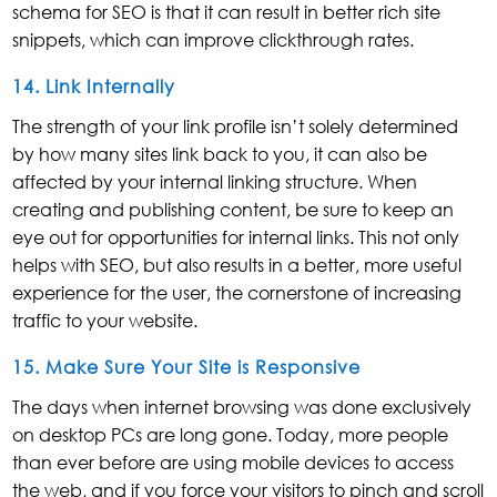
schema for SEO is that it can result in better rich site
snippets, which can improve clickthrough rates.
14. Link Internally
The strength of your link profile isn’t solely determined
by how many sites link back to you, it can also be
affected by your internal linking structure. When
creating and publishing content, be sure to keep an
eye out for opportunities for internal links. This not only
helps with SEO, but also results in a better, more useful
experience for the user, the cornerstone of increasing
traffic to your website.
15. Make Sure Your Site is Responsive
The days when internet browsing was done exclusively
on desktop PCs are long gone. Today, more people
than ever before are using mobile devices to access
the web, and if you force your visitors to pinch and scroll