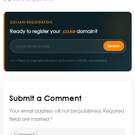
DOMAIN REGISTRATION
Ready to register your
.co.ke
domain?
M-Pesa accepted
Instant activation
KENIC accredited
Submit a Comment
Your email address will not be published.
Required
fields are marked
*