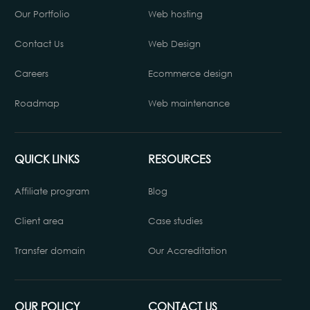
Our Portfolio
Web hosting
Contact Us
Web Design
Careers
Ecommerce design
Roadmap
Web maintenance
QUICK LINKS
RESOURCES
Affiliate program
Blog
Client area
Case studies
Transfer domain
Our Accreditation
OUR POLICY
CONTACT US