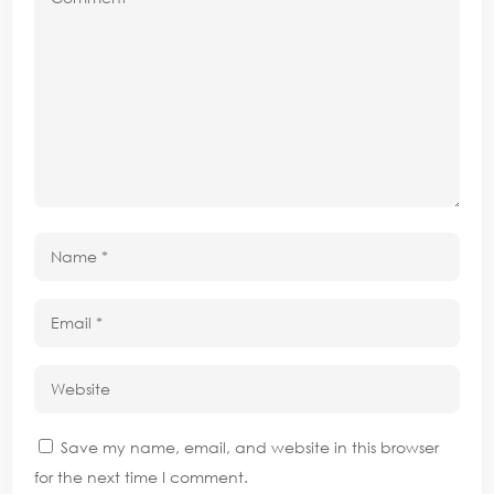
Save my name, email, and website in this browser
for the next time I comment.