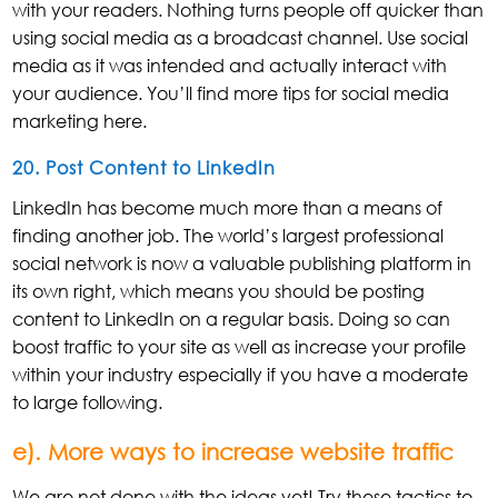
with your readers. Nothing turns people off quicker than
using social media as a broadcast channel. Use social
media as it was intended and actually interact with
your audience. You’ll find more tips for social media
marketing here.
20. Post Content to LinkedIn
LinkedIn has become much more than a means of
finding another job. The world’s largest professional
social network is now a valuable publishing platform in
its own right, which means you should be posting
content to LinkedIn on a regular basis. Doing so can
boost traffic to your site as well as increase your profile
within your industry especially if you have a moderate
to large following.
e). More ways to increase website traffic
We are not done with the ideas yet! Try these tactics to