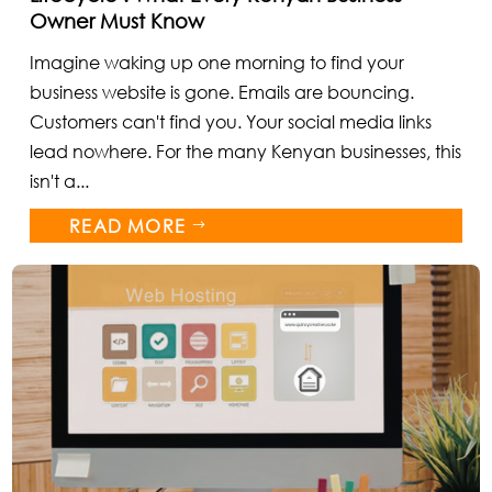
Owner Must Know
Imagine waking up one morning to find your
business website is gone. Emails are bouncing.
Customers can't find you. Your social media links
lead nowhere. For the many Kenyan businesses, this
isn't a...
READ MORE
$