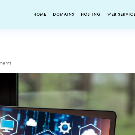
HOME
DOMAINS
HOSTING
WEB SERVIC
ments