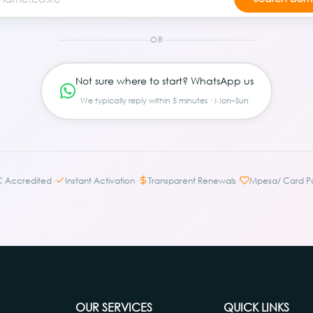
OR
Not sure where to start? WhatsApp us
We typically reply within 5 minutes · Mon–Sun
·
·
·
C Accredited
Instant Activation
Transparent Renewals
Mpesa/ Card P
OUR SERVICES
QUICK LINKS