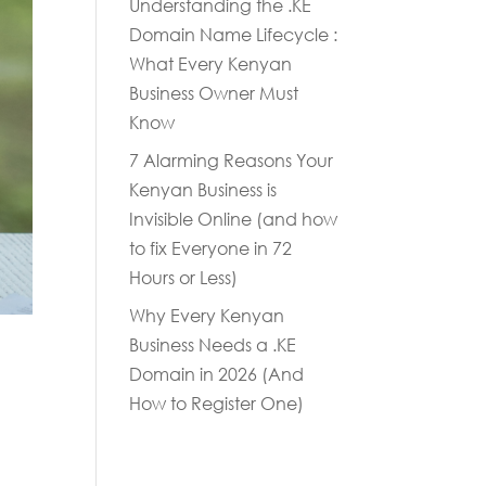
Understanding the .KE
Domain Name Lifecycle :
What Every Kenyan
Business Owner Must
Know
7 Alarming Reasons Your
Kenyan Business is
Invisible Online (and how
to fix Everyone in 72
Hours or Less)
Why Every Kenyan
Business Needs a .KE
Domain in 2026 (And
How to Register One)