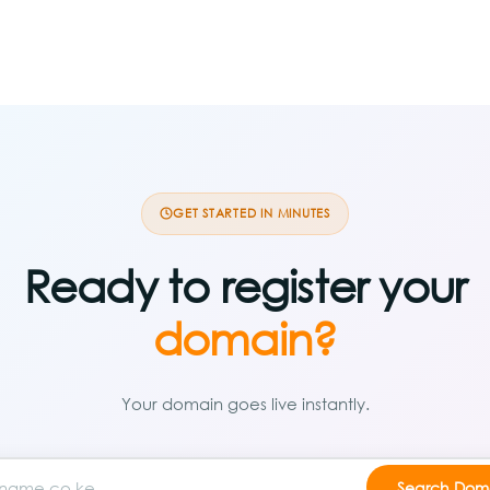
GET STARTED IN MINUTES
Ready to register your
domain?
Your domain goes live instantly.