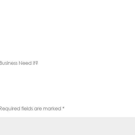
usiness Need it?
Required fields are marked
*