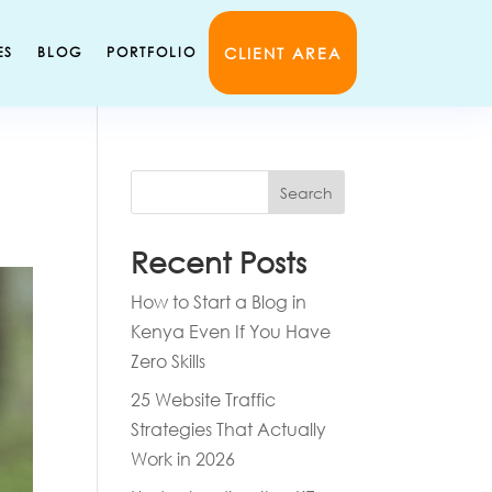
CLIENT AREA
ES
BLOG
PORTFOLIO
Search
Recent Posts
How to Start a Blog in
Kenya Even If You Have
Zero Skills
25 Website Traffic
Strategies That Actually
Work in 2026