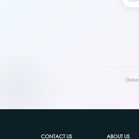
KENI
CONTACT US
ABOUT US