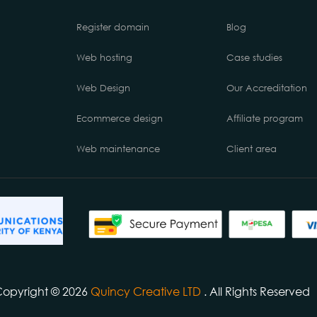
Register domain
Blog
Web hosting
Case studies
Web Design
Our Accreditation
Ecommerce design
Affiliate program
Web maintenance
Client area
opyright © 2026
Quincy Creative LTD
. All Rights Reserved