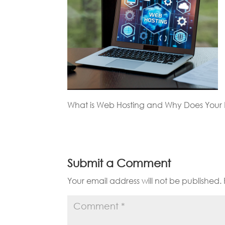
What is Web Hosting and Why Does Your B
Submit a Comment
Your email address will not be published.