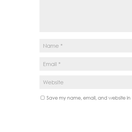
Save my name, email, and website in t