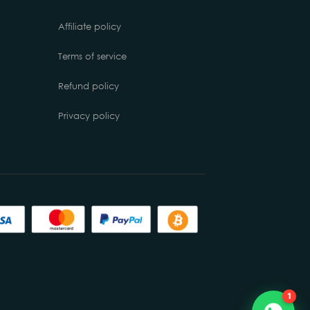
Affiliate policy
Terms of service
Refund policy
Privacy policy
Chat with us
Online
1