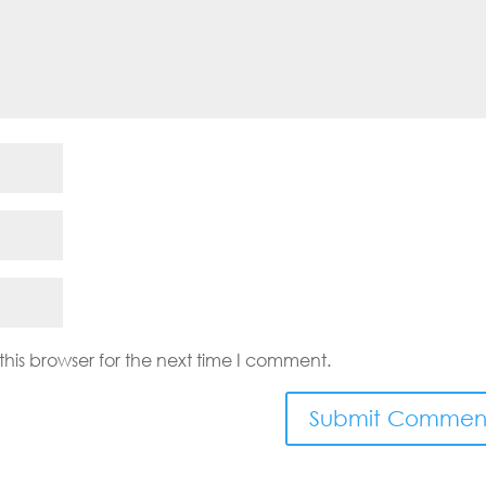
his browser for the next time I comment.