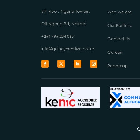
5th Floor, Ngene Towers.
Who we are
Off Ngong Rd, Nairobi.
Our Portfolio
+254-795-284-065
Contact Us
info@quincycreative.co.ke
Careers
Roadmap
C