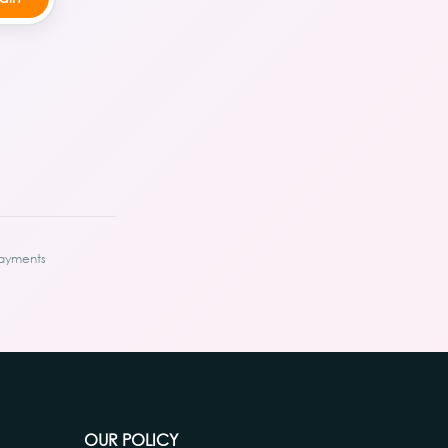
ayments
OUR POLICY