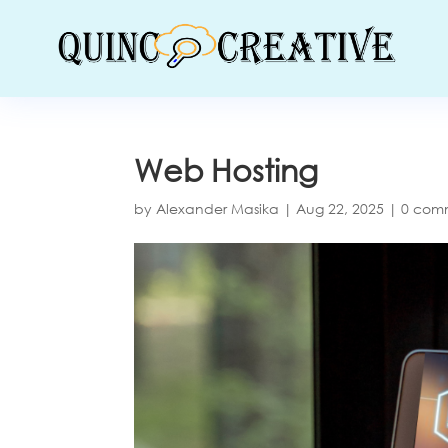
Web Hosting
by
Alexander Masika
|
Aug 22, 2025
|
0 com