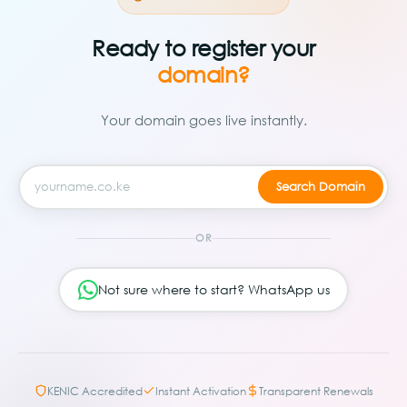
Ready to register your
domain?
Your domain goes live instantly.
OR
Not sure where to start? WhatsApp us
KENIC Accredited
Instant Activation
Transparent Renewals