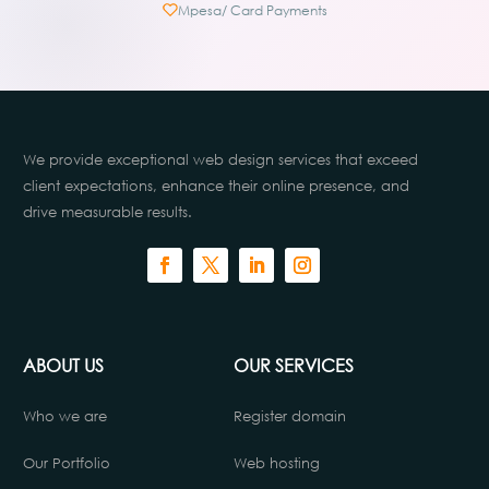
Mpesa/ Card Payments
We provide exceptional web design services that exceed
client expectations, enhance their online presence, and
drive measurable results.
ABOUT US
OUR SERVICES
Who we are
Register domain
Our Portfolio
Web hosting