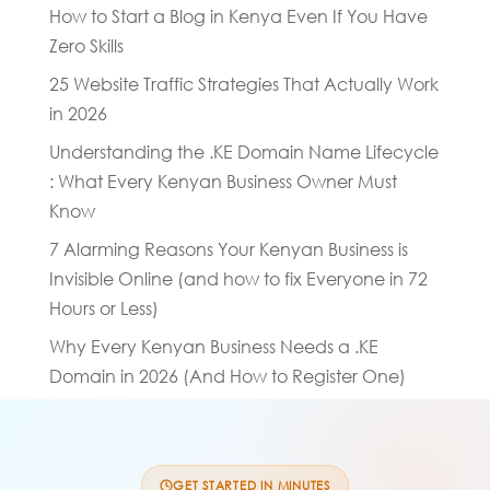
How to Start a Blog in Kenya Even If You Have
Zero Skills
25 Website Traffic Strategies That Actually Work
in 2026
Understanding the .KE Domain Name Lifecycle
: What Every Kenyan Business Owner Must
Know
7 Alarming Reasons Your Kenyan Business is
Invisible Online (and how to fix Everyone in 72
Hours or Less)
Why Every Kenyan Business Needs a .KE
Domain in 2026 (And How to Register One)
GET STARTED IN MINUTES