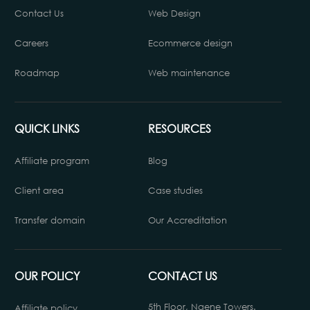
Contact Us
Web Design
Careers
Ecommerce design
Roadmap
Web maintenance
QUICK LINKS
RESOURCES
Affiliate program
Blog
Client area
Case studies
Transfer domain
Our Accreditation
OUR POLICY
CONTACT US
5th Floor, Ngene Towers.
Affiliate policy