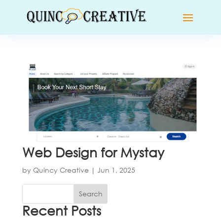
Web Design for Mystay
by
Quincy Creative
|
Jun 1, 2025
Search
Recent Posts