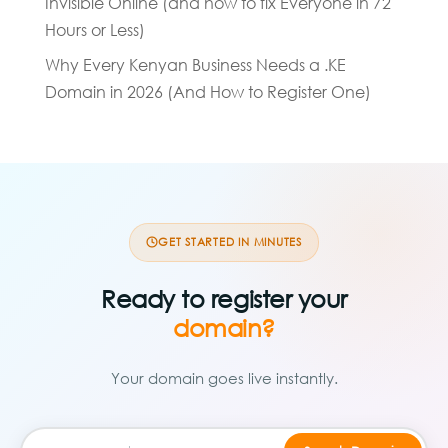
Invisible Online (and how to fix Everyone in 72
Hours or Less)
Why Every Kenyan Business Needs a .KE
Domain in 2026 (And How to Register One)
GET STARTED IN MINUTES
Ready to register your
domain?
Your domain goes live instantly.