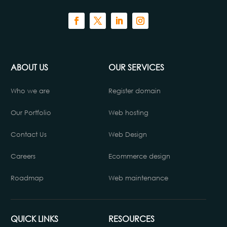
ABOUT US
OUR SERVICES
Who we are
Register domain
Our Portfolio
Web hosting
Contact Us
Web Design
Careers
Ecommerce design
Roadmap
Web maintenance
QUICK LINKS
RESOURCES