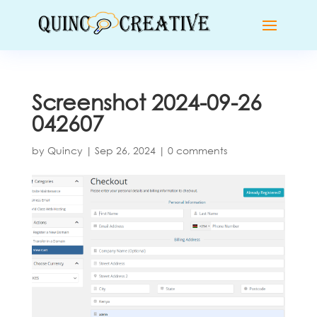
Screenshot 2024-09-26
042607
by
Quincy
|
Sep 26, 2024
|
0 comments