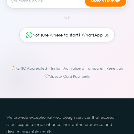
OR
Not sure where to start? WhatsApp us
KENIC Accredited
Instant Activation
Transparent Renewals
Mpesa/ Card Payments
We provide exceptional web design services that exceed
client expectations, enhance their online presence, and
drive measurable results.