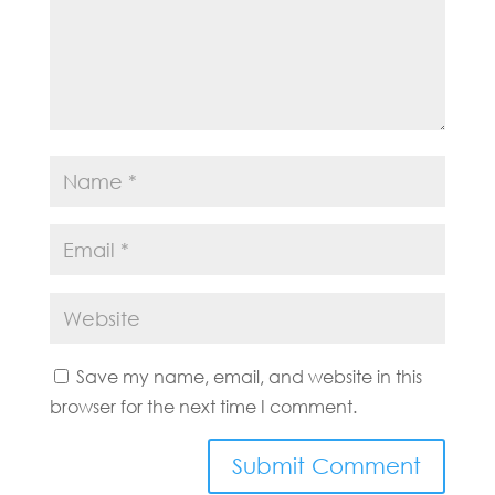
Save my name, email, and website in this
browser for the next time I comment.