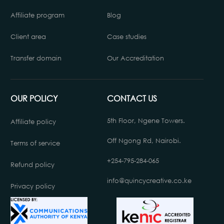
Affiliate program
Blog
Client area
Case studies
Transfer domain
Our Accreditation
OUR POLICY
CONTACT US
5th Floor, Ngene Towers.
Affiliate policy
Off Ngong Rd, Nairobi.
Terms of service
+254-795-284-065
Refund policy
info@quincycreative.co.ke
Privacy policy
Chat with us