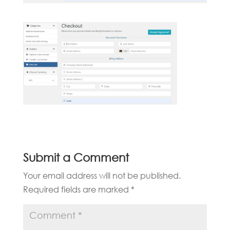
Submit a Comment
Your email address will not be published.
Required fields are marked
*