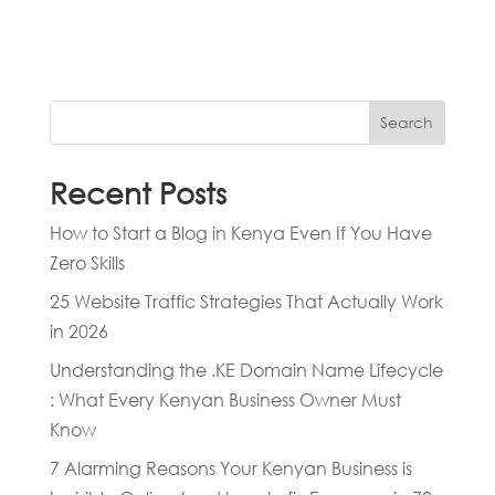
Search
Recent Posts
How to Start a Blog in Kenya Even If You Have
Zero Skills
25 Website Traffic Strategies That Actually Work
in 2026
Understanding the .KE Domain Name Lifecycle
: What Every Kenyan Business Owner Must
Know
7 Alarming Reasons Your Kenyan Business is